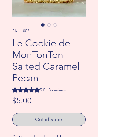
SKU: 003
Le Cookie de
MonTonTon
Salted Caramel
Pecan
Rating is 5.0 out of five stars based on 3 reviews
5.0 | 3 reviews
Price
$5.00
Out of Stock