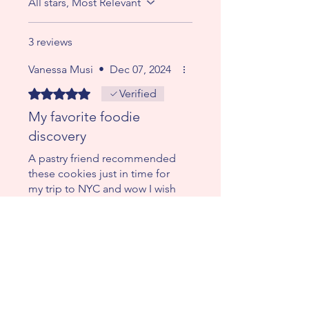
All stars, Most Relevant
3 reviews
Vanessa Musi
•
Dec 07, 2024
Rated 5 out of 5 stars.
Verified
My favorite foodie
discovery
A pastry friend recommended
these cookies just in time for
my trip to NYC and wow I wish
I had ordered boxes of these
super innovative cookies.
Really dying for one now. My
wish is that they go viral. Huge
congrats!!