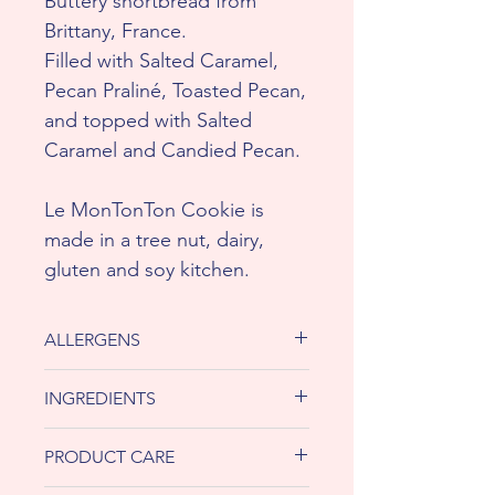
Buttery shortbread from
Brittany, France.
Filled with Salted Caramel,
Pecan Praliné, Toasted Pecan,
and topped with Salted
Caramel and Candied Pecan.
Le MonTonTon Cookie is
made in a tree nut, dairy,
gluten and soy kitchen.
ALLERGENS
ChezTonTon, the baked goods
INGREDIENTS
are made by hand using shared
equipment, which processes
Unbleached all-purpose flour
PRODUCT CARE
dairy, peanuts, soy, tree nuts and
(unbleached hard red wheat flour,
wheat. If you have a severe
enzyme or malted barley flour),